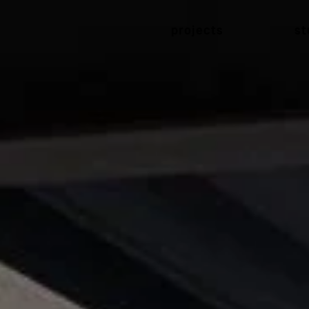
projects
st