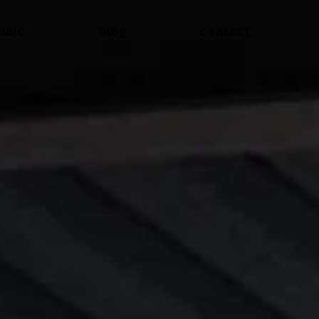
udio
blog
contact