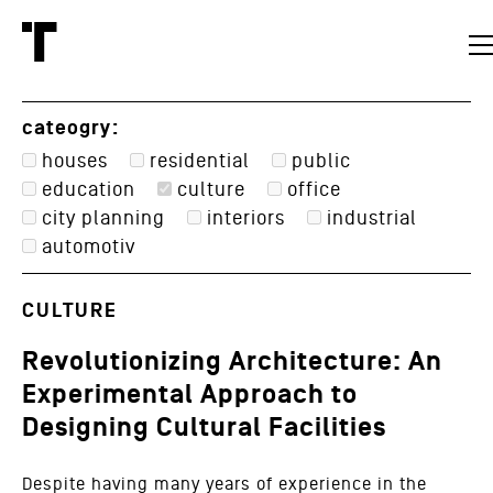
cateogry:
houses
residential
public
education
culture
office
city planning
interiors
industrial
automotiv
CULTURE
Revolutionizing Architecture: An
Experimental Approach to
Designing Cultural Facilities
Despite having many years of experience in the