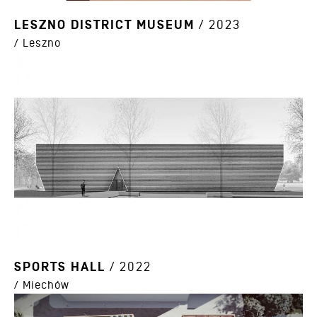
LESZNO DISTRICT MUSEUM
/ 2023
/ Leszno
SPORTS HALL
/ 2022
/ Miechów