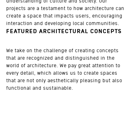
understanding of culture and society. Our
projects are a testament to how architecture can
create a space that impacts users, encouraging
interaction and developing local communities.
FEATURED ARCHITECTURAL CONCEPTS
We take on the challenge of creating concepts
that are recognized and distinguished in the
world of architecture. We pay great attention to
every detail, which allows us to create spaces
that are not only aesthetically pleasing but also
functional and sustainable.