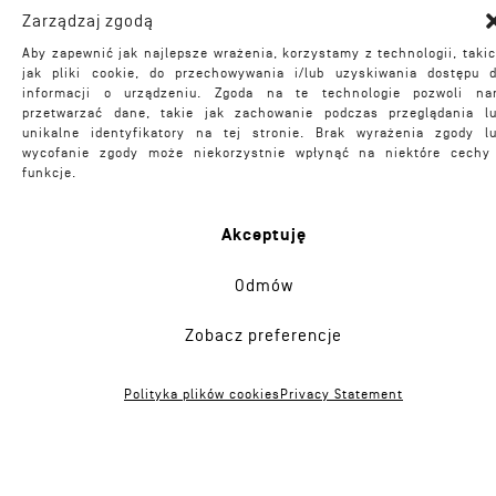
Zarządzaj zgodą
Aby zapewnić jak najlepsze wrażenia, korzystamy z technologii, taki
jak pliki cookie, do przechowywania i/lub uzyskiwania dostępu 
informacji o urządzeniu. Zgoda na te technologie pozwoli n
przetwarzać dane, takie jak zachowanie podczas przeglądania l
unikalne identyfikatory na tej stronie. Brak wyrażenia zgody l
wycofanie zgody może niekorzystnie wpłynąć na niektóre cechy
funkcje.
Akceptuję
Odmów
projects
blog
Zobacz preferencje
houses
choosing an architect
residential
theory
Polityka plików cookies
Privacy Statement
public
practice
education
culture