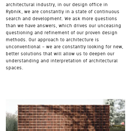
architectural industry, in our design office in
Rybnik, we are constantly in a state of continuous
search and development. We ask more questions
than we have answers, which drives our unceasing
questioning and refinement of our proven design
methods. Our approach to architecture is
unconventional – we are constantly looking for new,
better solutions that will allow us to deepen our
understanding and interpretation of architectural
spaces.