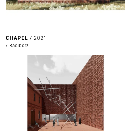
CHAPEL
/ 2021
/ Racibórz