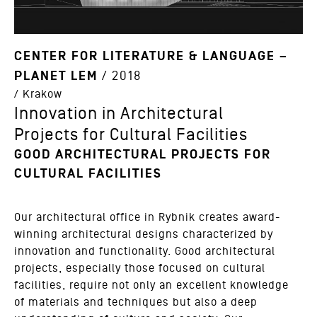
CENTER FOR LITERATURE & LANGUAGE –
PLANET LEM
/ 2018
/ Krakow
Innovation in Architectural
Projects for Cultural Facilities
GOOD ARCHITECTURAL PROJECTS FOR
CULTURAL FACILITIES
Our architectural office in Rybnik creates award-
winning architectural designs characterized by
innovation and functionality. Good architectural
projects, especially those focused on cultural
facilities, require not only an excellent knowledge
of materials and techniques but also a deep